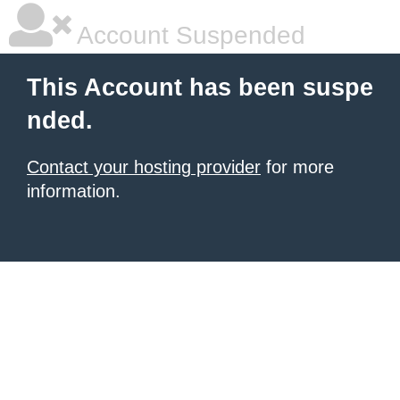
Account Suspended
This Account has been suspe
nded.
Contact your hosting provider
for more
information.